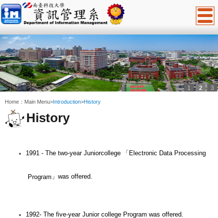
1
2
3
:::
Home：
Main Menu
>
Introduction
>
History
History
1991 - The two-year Juniorcollege
「
Electronic Data Processing
」
was offered.
Program
1992- The five-year Junior college Program was offered.