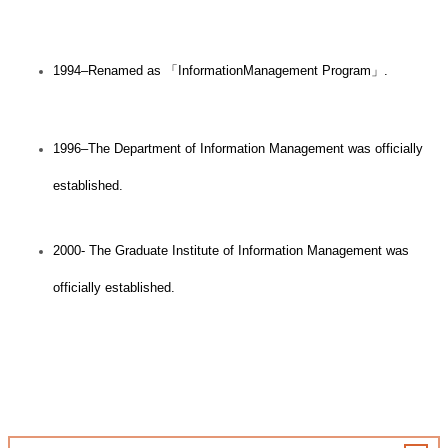
1994–Renamed as
「
InformationManagement Program
」
.
1996–The Department of Information Management was officially
established.
2000- The Graduate Institute of Information Management was
officially established.