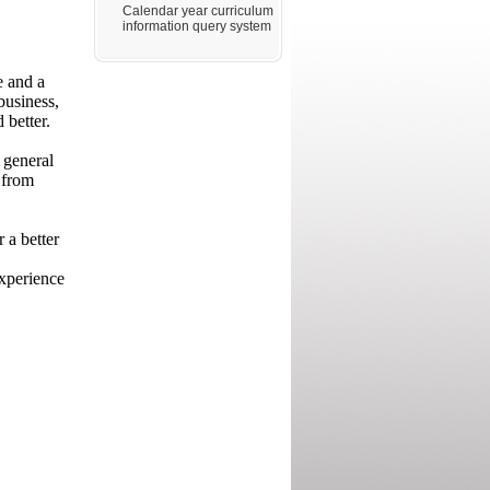
Calendar year curriculum
information query system
e and a
business,
 better.
 general
 from
 a better
experience