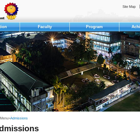
:::
Site Map
tion
Faculty
Program
Ach
 Menu
>
Admissions
dmissions