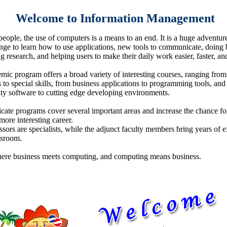
Welcome to Information Management
eople, the use of computers is a means to an end. It is a huge adventur
enge to learn how to use applications, new tools to communicate, doing 
 research, and helping users to make their daily work easier, faster, and
mic program offers a broad variety of interesting courses, ranging from
 to special skills, from business applications to programming tools, and
ity software to cutting edge developing environments.
icate programs cover several important areas and increase the chance for
ore interesting career.
sors are specialists, while the adjunct faculty members bring years of 
ssroom.
here business meets computing, and computing means business.