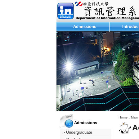
:::
Admissions
Introduc
:::
:::
Home：
Main
Admissions
A
Undergraduate