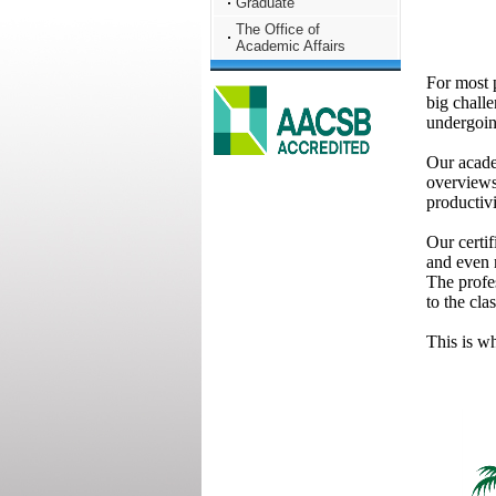
Graduate
The Office of
Academic Affairs
For most p
big chall
undergoing
Our acade
overviews
productiv
Our certif
and even m
The profes
to the cla
This is w