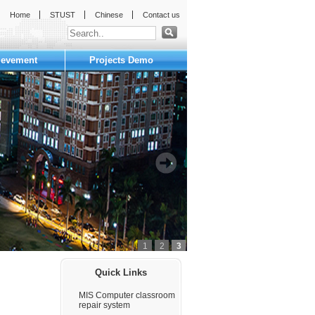
Home
STUST
Chinese
Contact us
ievement
Projects Demo
1
2
3
:::
Quick Links
MIS Computer classroom
repair system