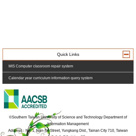
Quick Links
MIS Computer classroom repair system
Calendar year curriculum information query system
:::
©Southern Taiwan University of Science and Technology Department of
Information Management
Address：No. 1, Nan-Tai Street, Yungkang Dist., Tainan City 710, Taiwan