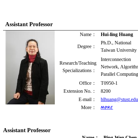
Assistant Professor
Name
：
Hui-ling Huang
Ph.D., National
Degree
：
Taiwan University
Interconnection
Research/Teaching
Network, Algorith
Specializations
：
Parallel Computin
Office
：
T0950-1
Extension No.
：
8200
E-mail
：
hlhuang@stust.edu
More
：
Assistant Professor
Name
：
Ping-Wen Chen