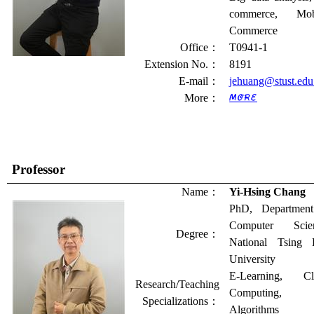
commerce, Mob
Commerce
Office
：
T0941-1
Extension No.
：
8191
E-mail
：
jehuang@stust.edu
More
：
Professor
Name
：
Yi-Hsing Chang
PhD, Department
Computer Scien
Degree
：
National Tsing 
University
E-Learning, Cl
Research/Teaching
Computing,
Specializations
：
Algorithms