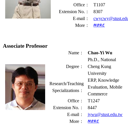
Office
：
T1107
Extension No.
：
8307
E-mail
：
cwycwy@stust.ed
More
：
Associate Professor
Name
：
Chao-Yi Wu
Ph.D., National
Degree
：
Cheng Kung
University
ERP, Knowledge
Research/Teaching
Evaluation, Mobile
Specializations
：
Commerce
Office
：
T1247
Extension No.
：
8447
E-mail
：
jywu@stust.edu.tw
More
：