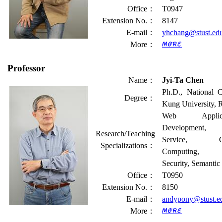
Office
：
T0947
Extension No.
：
8147
E-mail
：
yhchang@stust.ed
More
：
Professor
Name
：
Jyi-Ta Chen
Ph.D., National 
Degree
：
Kung University,
Web Applica
Development,
Research/Teaching
Service, Cl
Specializations
：
Computing, 
Security, Semanti
Office
：
T0950
Extension No.
：
8150
E-mail
：
andypony@stust.e
More
：