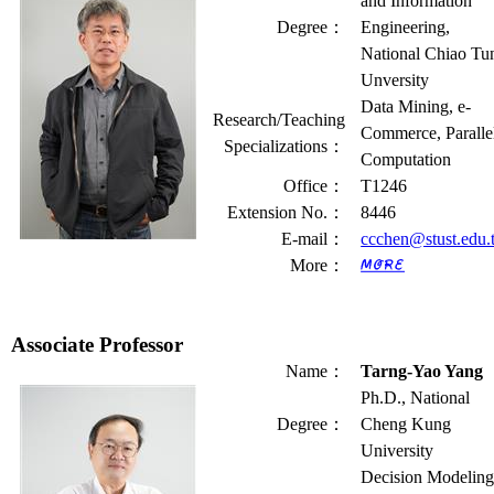
and Information
Degree
：
Engineering,
National Chiao Tu
Unversity
Data Mining, e-
Research/Teaching
Commerce, Paralle
Specializations
：
Computation
Office
：
T1246
Extension No.
：
8446
E-mail
：
ccchen@stust.edu.
More
：
Associate Professor
Name
：
Tarng-Yao Yang
Ph.D., National
Degree
：
Cheng Kung
University
Decision Modeling