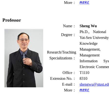
More
：
Professor
Name
：
Sheng Wu
Ph.D., National
Degree
：
Yat-Sen University
Knowledge
Management,
Research/Teaching
Management
Specializations
：
Information Sys
Electronic Comme
Office
：
T1110
Extension No.
：
8310
E-mail
：
shengwu@stust.ed
More
：