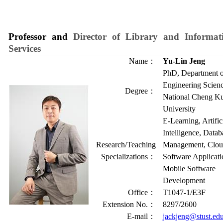
Professor and
Director of Library and Informat
Services
Name
：
Yu-Lin Jeng
PhD, Department 
Engineering Scienc
Degree
：
National Cheng K
University
E-Learning, Artific
Intelligence, Datab
Research/Teaching
Management, Clo
Specializations
：
Software Applicati
Mobile Software
Development
Office
：
T1047-1/E3F
Extension No.
：
8297/2600
E-mail
：
jackjeng@stust.ed