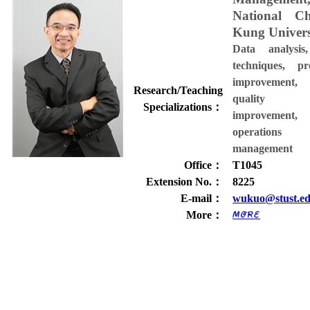
National C
Kung Univers
Data analysis
techniques, pr
improvement,
Research/Teaching
quality
Specializations
：
improvement,
operations
management
Office
：
T1045
Extension No.
：
8225
E-mail
：
wukuo@stust.ed
More
：