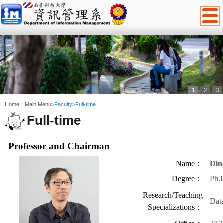
1
2
3
:::
Home：
Main Menu
>
Faculty
>
Full-time
Full-time
Professor
and Chairman
Name
：
Din
Degree
：
Ph.
Research/Teaching
Dat
Specializations
：