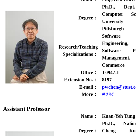
Ph.D., Dept
Computer Sci
Degree
：
Universit
Pittsburgh
Software
Engineering,
Research/Teaching
Software Pr
Specializations
：
Management
Commerce
Office
：
T0947-1
Extension No.
：
8197
E-mail
：
pwchen@stust.e
More
：
Assistant Professor
Name
：
Kuan-Yeh Tung
Ph.D., Nation
Degree
：
Cheng Ku