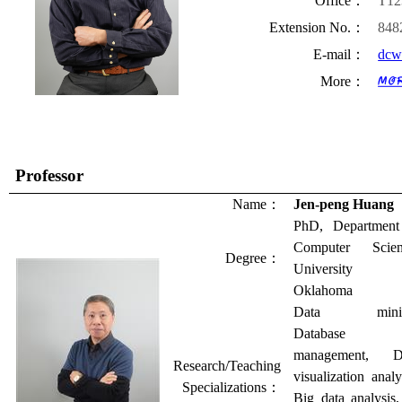
Office
：
T12
Extension No.
：
848
E-mail
：
dcw
More
：
Professor
Name
：
Jen-peng Huang
PhD, Department
Computer Scien
Degree
：
University 
Oklahoma
Data minin
Database
management, D
Research/Teaching
visualization analy
Specializations
：
Big data analysis,