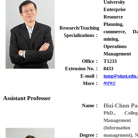
University
Enterprise
Resource
Planning, 
Research/Teaching
commerce, Da
Specializations
：
mining,
Operations
Management
Office
：
T1233
Extension No.
：
8433
E-mail
：
tung@stust.edu
More
：
Assistant Professor
Hui-Chun P
Name
：
PhD., Colle
Management
(Information
Degree
：
management), N