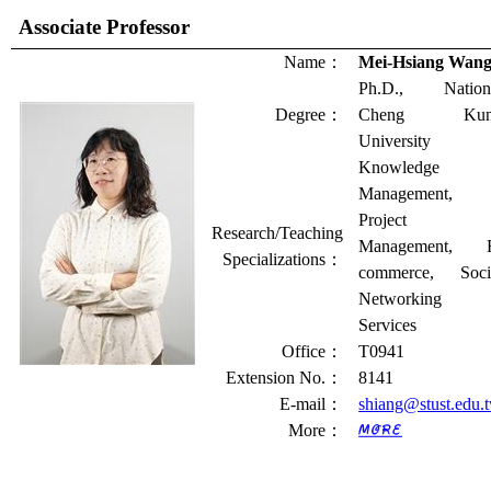
Associate Professor
Name
：
Mei-Hsiang Wan
Ph.D., Nation
Degree
：
Cheng Kun
University
Knowledge
Management,
Project
Research/Teaching
Management, 
Specializations
：
commerce, Soci
Networking
Services
Office
：
T0941
Extension No.
：
8141
E-mail
：
shiang@stust.edu.
More
：