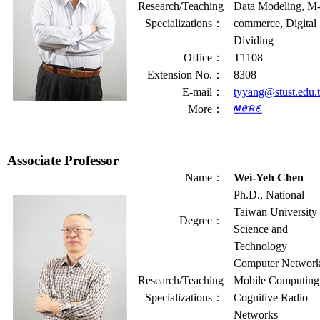
Research/Teaching
Data Modeling, M
Specializations
：
commerce, Digital
Dividing
Office
：
T1108
Extension No.
：
8308
E-mail
：
tyyang@stust.edu.
More
：
Associate Professor
Name
：
Wei-Yeh Chen
Ph.D., National
Taiwan University 
Degree
：
Science and
Technology
Computer Network
Research/Teaching
Mobile Computing
Specializations
：
Cognitive Radio
Networks