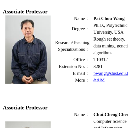
Associate Professor
Name
：
Pai-Chou Wang
Ph.D., Polytechnic
Degree
：
University, USA
Rough set theory,
Research/Teaching
data mining, geneti
Specializations
：
algorithms
Office
：
T1031-1
Extension No.
：
8281
E-mail
：
pwang@stust.edu.
More
：
Associate Professor
Name
：
Chui-Cheng Che
Computer Science