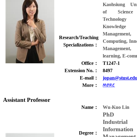
Kaohsiung Univ
of Scienc
Technology
Knowledge
Management,
Research/Teaching
Computing, Inn
Specializations
：
Managemen
learning, E-com
Office
：
T1247-1
Extension No.
：
8497
E-mail
：
jopan@stust.ed
More
：
Assistant Professor
Name
：
Wu-Kuo Lin
PhD 
Industrial
Information
Degree
：
Management